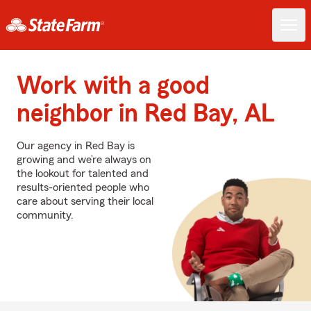
Work with a good
neighbor in Red Bay, AL
Our agency in Red Bay is
growing and we’re always on
the lookout for talented and
results-oriented people who
care about serving their local
community.