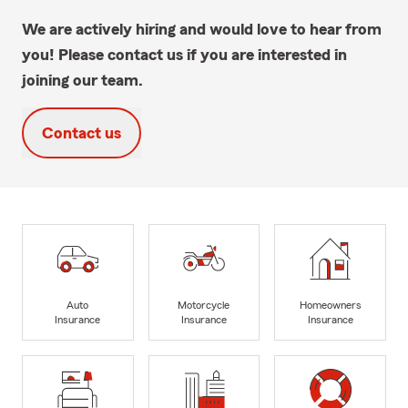
We are actively hiring and would love to hear from
you! Please contact us if you are interested in
joining our team.
Contact us
Auto
Motorcycle
Homeowners
Insurance
Insurance
Insurance