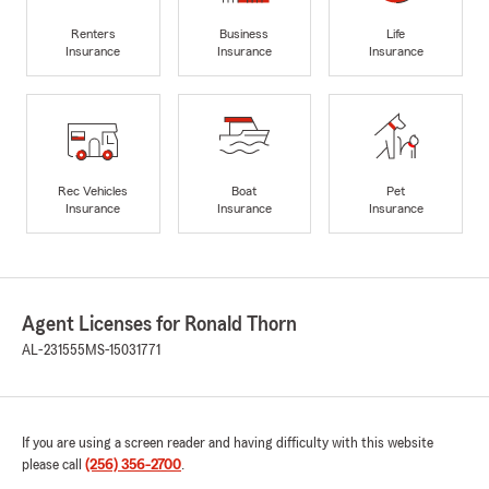
Renters
Business
Life
Insurance
Insurance
Insurance
Rec Vehicles
Boat
Pet
Insurance
Insurance
Insurance
Agent Licenses for Ronald Thorn
AL-231555
MS-15031771
If you are using a screen reader and having difficulty with this website
please call
(256) 356-2700
.