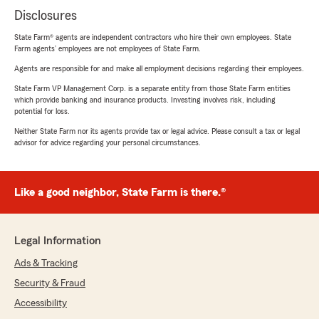
Disclosures
State Farm® agents are independent contractors who hire their own employees. State
Farm agents’ employees are not employees of State Farm.
Agents are responsible for and make all employment decisions regarding their employees.
State Farm VP Management Corp. is a separate entity from those State Farm entities
which provide banking and insurance products. Investing involves risk, including
potential for loss.
Neither State Farm nor its agents provide tax or legal advice. Please consult a tax or legal
advisor for advice regarding your personal circumstances.
Like a good neighbor, State Farm is there.®
Legal Information
Ads & Tracking
Security & Fraud
Accessibility