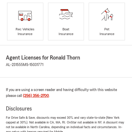
Rec Vehicles
Boat
Pet
Insurance
Insurance
Insurance
Agent Licenses for Ronald Thorn
AL-231555
MS-15031771
If you are using a screen reader and having difficulty with this website
please call
(256) 356-2700
.
Disclosures
For Drive Safe & Save, discounts may exceed 30% and vary state-to-state (New York
capped at 30%). Not available in CA, MA, RI. OnStar not available in NY. A discount may
not be available in North Carolina, depending on individual facts and circumstances. In-
app setup with beacon required for Mobile.