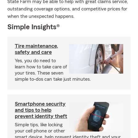
State Farm may be able to help with great claims service,
outstanding coverage options, and competitive prices for
when the unexpected happens.
Simple Insights®
Tire maintenance,
safety and care
Yes, you do need to
learn how to take care of
your tires. These seven
simple to-dos can take just minutes.
Smartphone security
and tips to help
prevent identity theft
Simple tips, like locking
your cell phone or other
smart device, help prevent identity theft and your