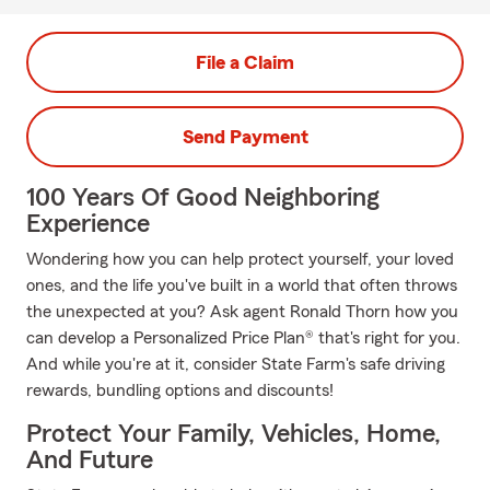
File a Claim
Send Payment
100 Years Of Good Neighboring
Experience
Wondering how you can help protect yourself, your loved
ones, and the life you've built in a world that often throws
the unexpected at you? Ask agent Ronald Thorn how you
can develop a Personalized Price Plan® that's right for you.
And while you're at it, consider State Farm's safe driving
rewards, bundling options and discounts!
Protect Your Family, Vehicles, Home,
And Future