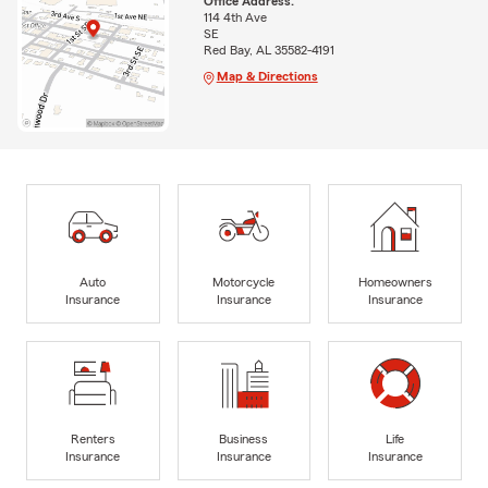
Office Address:
114 4th Ave
SE
Red Bay, AL 35582-4191
Map & Directions
Auto
Motorcycle
Homeowners
Insurance
Insurance
Insurance
Renters
Business
Life
Insurance
Insurance
Insurance