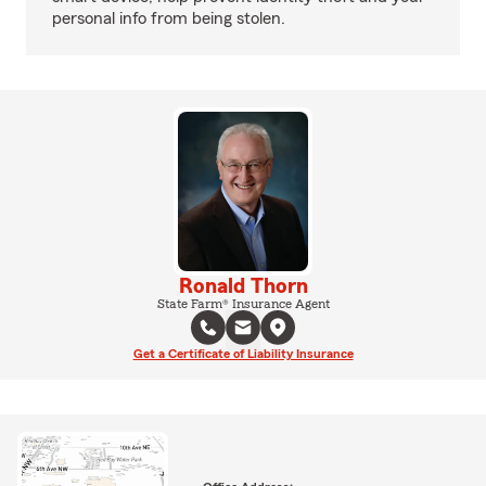
personal info from being stolen.
Ronald Thorn
State Farm® Insurance Agent
Get a Certificate of Liability Insurance