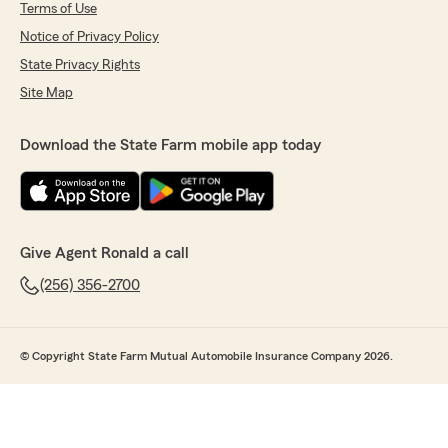
Terms of Use
Notice of Privacy Policy
State Privacy Rights
Site Map
Download the State Farm mobile app today
Give Agent Ronald a call
(256) 356-2700
© Copyright State Farm Mutual Automobile Insurance Company 2026.