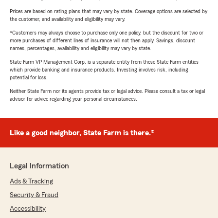
Prices are based on rating plans that may vary by state. Coverage options are selected by
the customer, and availability and eligibility may vary.
*Customers may always choose to purchase only one policy, but the discount for two or
more purchases of different lines of insurance will not then apply. Savings, discount
names, percentages, availability and eligibility may vary by state.
State Farm VP Management Corp. is a separate entity from those State Farm entities
which provide banking and insurance products. Investing involves risk, including
potential for loss.
Neither State Farm nor its agents provide tax or legal advice. Please consult a tax or legal
advisor for advice regarding your personal circumstances.
Like a good neighbor, State Farm is there.®
Legal Information
Ads & Tracking
Security & Fraud
Accessibility