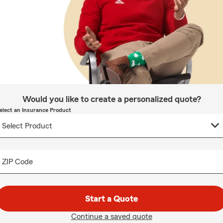
Would you like to create a personalized quote?
elect an Insurance Product
ZIP Code
Start a Quote
Continue a saved quote