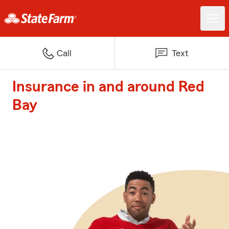
Call
Text
Insurance in and around Red
Bay