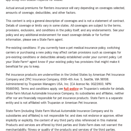
Actual annual premiums for Renters insurance will vary depending on coverages selected,
amounts of coverage, deductibles, and other factors.
This content is only a general description of coverages and is not a statement of contract.
Details of coverage or limits vary in some states. All coverages are subject to the terms,
provisions, exclusions, and conditions in the policy itself, and any endorsements. See your
policy and any additional endorsement for exact coverage details or for further
information, please see a State Farm agent.
Pre-existing conditions: If you currently have a pet medical insurance policy, switching
carriers or purchasing a new policy may affect certain provisions such as coverages for
pre-existing conditions or deductibles already established under your current policy. Let
your State Farm® agent know if your existing policy has provisions that might make it
beneficial for you to keep.
Pet insurance products are underwritten in the United States by American Pet Insurance
Company and ZPIC Insurance Company, 6100-4th Ave. S, Seattle, WA 98108.
Administered by Trupanion Managers USA, Inc. (CA license No. 0G22803, NPN
9588590). Terms and conditions apply, see
full policy
on Trupanion's website for details.
State Farm Mutual Automobile Insurance Company, its subsidiaries and affiliates, neither
offer nor are financially responsible for pet insurance products. State Farm is a separate
entity and is not affiliated with Trupanion or American Pet Insurance.
State Farm (including State Farm Mutual Automobile Insurance Company and its
subsidiaries and affiliates) is not responsible for, and does not endorse or approve, either
implicitly or explicitly, the content of any third party sites referenced in this material.
Products and services are offered by third parties and State Farm does not warrant the
merchantability, fitness or quality of the products and services of the third parties.